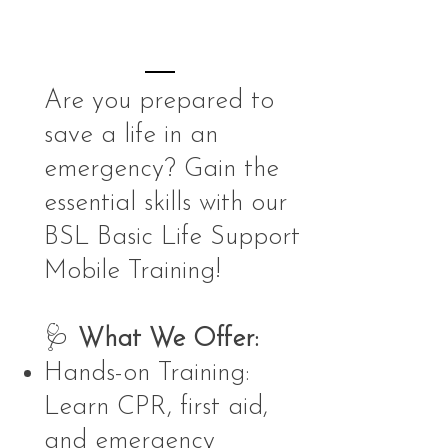
Are you prepared to
save a life in an
emergency? Gain the
essential skills with our
BSL Basic Life Support
Mobile Training!
🩺
What We Offer:
Hands-on Training:
Learn CPR, first aid,
and emergency