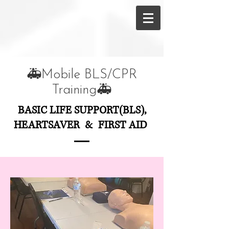
🚑Mobile BLS/CPR
Training🚑
BASIC LIFE SUPPORT(BLS),
HEARTSAVER & FIRST AID