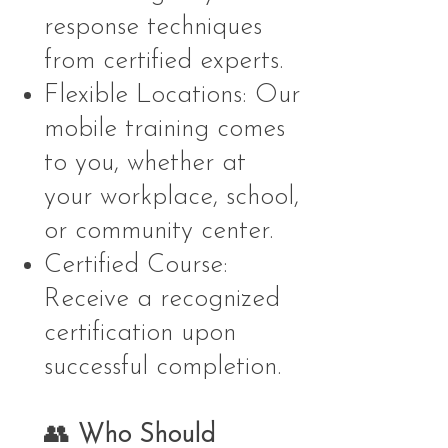
response techniques
from certified experts.
Flexible Locations: Our
mobile training comes
to you, whether at
your workplace, school,
or community center.
Certified Course:
Receive a recognized
certification upon
successful completion.
👥
Who Should