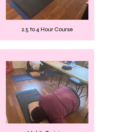
2.5 to 4 Hour Course