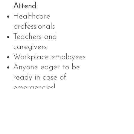
Attend:
Healthcare
professionals
Teachers and
caregivers
Workplace employees
Anyone eager to be
ready in case of
emergencies!
📅
Why Choose Us?
Convenience: We come
to you, saving you time