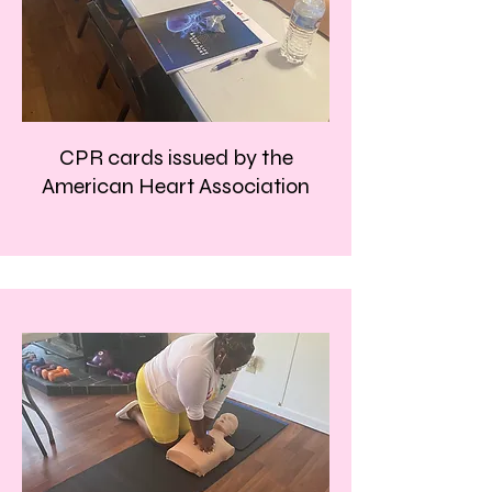
CPR cards issued by the
American Heart Association