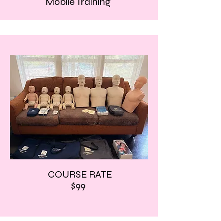
Mobile Training
COURSE RATE
$99